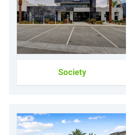
Society