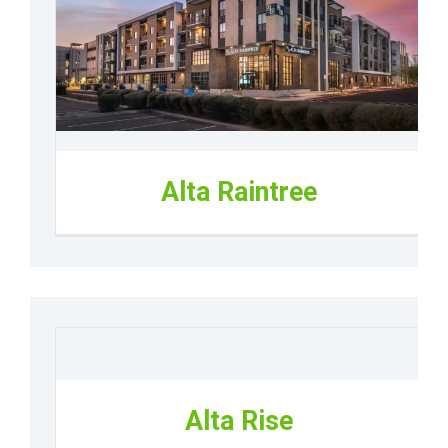
Alta Raintree
Alta Rise