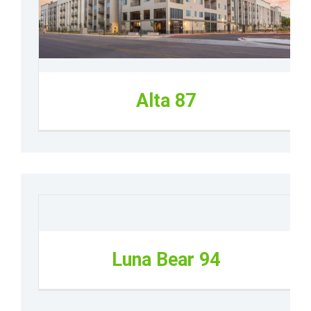
Alta 87
Luna Bear 94