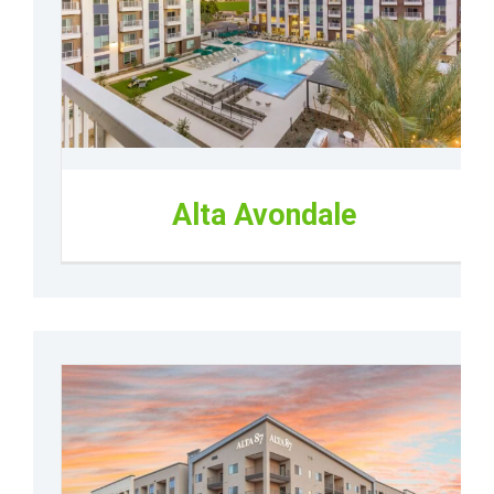
Alta Avondale