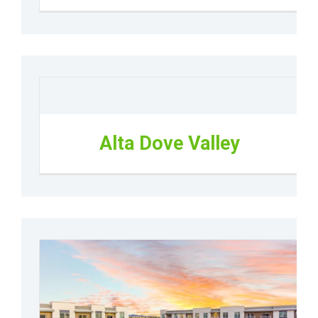
Alta Dove Valley