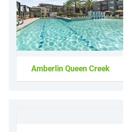
Amberlin Queen Creek