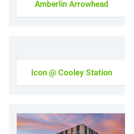
Amberlin Arrowhead
Icon @ Cooley Station